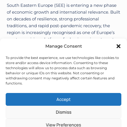
South Eastern Europe (SEE) is entering a new phase
of economic growth and international relevance. Built
on decades of resilience, strong professional
traditions, and rapid post-pandemic recovery, the
region is increasingly recognised as one of Europe’s
most promising platforms for business, investments
and business trade fairs, conferences and other
Manage Consent
events. Today South Eastern Europe is…
To provide the best experience, we use technologies like cookies to
store and/or access device information. Consenting to these
SOUTH
VIŠE
technologies will allow us to process data such as browsing
EASTERN
behavior or unique IDs on this website. Not consenting or
EUROPE:
withdrawing consent may negatively affect certain features and
A
Page
Next
1
2
3
…
15
functions.
RISING
BUSINESS
Page
HUB
navigation
Accept
IN
EUROPE
Dismiss
© 2026 CBBS. All rights reserved.
Privacy policy
.
Cookies
.
View Preferences
Hosting & design:
ORBIS.HR