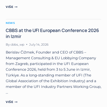
CBBS
VIŠE
PARTNERING
WITH
TET
NEWS
(TÜRKIYE)
IN
CBBS at the UFI European Conference 2026
THE
in Izmir
ORGANIZATION
OF
By
cbbs_wp
July 14, 2026
B2B
MATCHMAKING
Berislav Čižmek, Founder and CEO of CBBS –
EVENT
Management Consulting & EU Lobbying Company
IN
from Zagreb, participated in the UFI European
ZAGREB
Conference 2026, held from 3 to 5 June in Izmir,
(HOTEL
SHERATON,
Türkiye. As a long-standing member of UFI (The
OCTOBER
Global Association of the Exhibition Industry) and a
1,
member of the UFI Industry Partners Working Group,
2026)
…
CBBS
VIŠE
AT