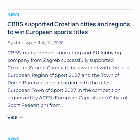
THE
UFI
NEWS
EUROPEAN
CONFERENCE
CBBS supported Croatian cities and regions
2026
to win European sports titles
IN
IZMIR
By
cbbs_wp
July 14, 2026
CBBS, management consulting and EU lobbying
company from Zagreb successfully supported
Croatian Zagreb County to be awarded with the title:
European Region of Sport 2027 and the Town of
Poreč-Parenzo to be awarded with the title:
European Town of Sport 2027 in the competition
organized by ACES (European Capitals and Cities of
Sport Federation) from…
CBBS
VIŠE
SUPPORTED
CROATIAN
CITIES
NEWS