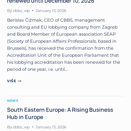
renewed until December 10, 2026
BY
EUROPEAN
By
cbbs_wp
January 13, 2026
ASSOCIATION
ACES
Berislav Čižmek, CEO of CBBS, management
consulting and EU lobbying company from Zagreb
and Board Member of European association SEAP
(Society of European Affairs Professionals, based in
Brussels), has received the confirmation from the
Accreditation Unit of the European Parliament that
his lobbying accreditation has been renewed for the
period of one year, i.e. until…
LOBBYING
VIŠE
ACCREDITATION
FOR
BERISLAV
NEWS
ČIŽMEK
RENEWED
South Eastern Europe: A Rising Business
UNTIL
Hub in Europe
DECEMBER
10,
By
cbbs_wp
January 13, 2026
2026