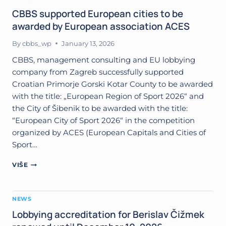
AND
REGIONS
CBBS supported European cities to be
TO
awarded by European association ACES
WIN
EUROPEAN
By
cbbs_wp
January 13, 2026
SPORTS
TITLES
CBBS, management consulting and EU lobbying
company from Zagreb successfully supported
Croatian Primorje Gorski Kotar County to be awarded
with the title: „European Region of Sport 2026“ and
the City of Šibenik to be awarded with the title:
“European City of Sport 2026“ in the competition
organized by ACES (European Capitals and Cities of
Sport…
CBBS
VIŠE
SUPPORTED
EUROPEAN
CITIES
NEWS
TO
BE
Lobbying accreditation for Berislav Čižmek
AWARDED