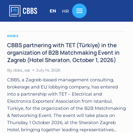
Skip
to
EN
HR
content
NEWS
CBBS partnering with TET (Türkiye) in the
organization of B2B Matchmaking Event in
Zagreb (Hotel Sheraton, October 1, 2026)
By
cbbs_wp
July 14, 2026
CBBS, a Zagreb-based management consulting,
brokerage and EU lobbying company, has entered
into a partnership with TET – Electrical and
Electronics Exporters’ Association from Istanbul,
Türkiye, for the organization of the B2B Matchmaking
& Networking Event. The event will take place on
Thursday, 1 October 2026, at the Sheraton Zagreb
Hotel, bringing together leading representatives…