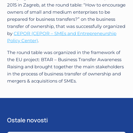
2015 in Zagreb, at the round table: “How to encourage
owners of small and medium enterprises to be
prepared for business transfers?” on the business
transfer of ownership, that was successfully organized
by
CEPOR (CEPOR – SMEs and Entrepreneurship
Policy Center)
.
The round table was organized in the framework of
the EU project: BTAR – Business Transfer Awareness
Raising and brought together the main stakeholders
in the process of business transfer of ownership and
mergers & acquisitions of SMEs.
Ostale novosti